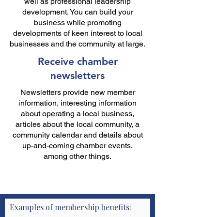
well as professional leadership
development. You can build your
business while promoting
developments of keen interest to local
businesses and the community at large.
Receive chamber
newsletters
Newsletters provide new member
information, interesting information
about operating a local business,
articles about the local community, a
community calendar and details about
up-and-coming chamber events,
among other things.
Examples of membership benefits: