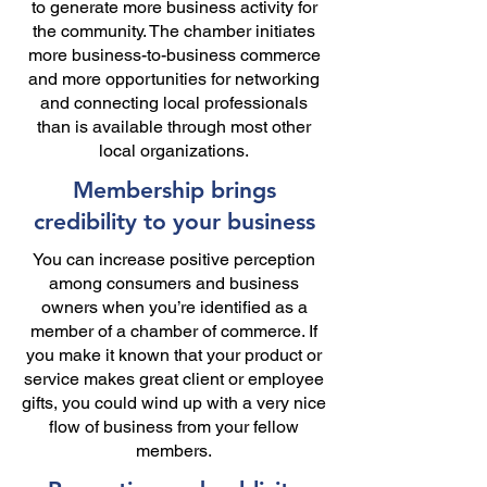
to generate more business activity for
the community. The chamber initiates
more business-to-business commerce
and more opportunities for networking
and connecting local professionals
than is available through most other
local organizations.
Membership brings
credibility to your business
You can increase positive perception
among consumers and business
owners when you’re identified as a
member of a chamber of commerce. If
you make it known that your product or
service makes great client or employee
gifts, you could wind up with a very nice
flow of business from your fellow
members.