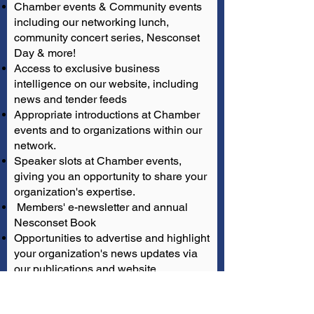
Chamber events & Community events
including our networking lunch,
community concert series, Nesconset
Day & more!
Access to exclusive business
intelligence on our website, including
news and tender feeds
Appropriate introductions at Chamber
events and to organizations within our
network.
Speaker slots at Chamber events,
giving you an opportunity to share your
organization's expertise.
Members' e-newsletter and annual
Nesconset Book
Opportunities to advertise and highlight
your organization's news updates via
our publications and website
Access our Membership Directory for
peer-to-peer knowledge sharing