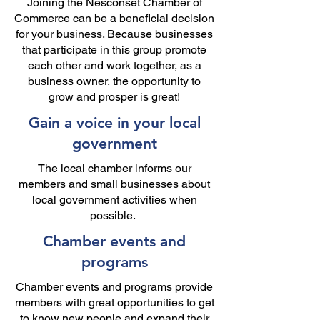
Joining the Nesconset Chamber of
Commerce can be a beneficial decision
for your business. Because businesses
that participate in this group promote
each other and work together, as a
business owner, the opportunity to
grow and prosper is great!
Gain a voice in your local
government
The local chamber informs our
members and small businesses about
local government activities when
possible.
Chamber events and
programs
Chamber events and programs provide
members with great opportunities to get
to know new people and expand their