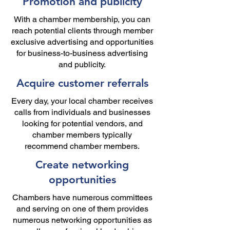
Promotion and publicity
With a chamber membership, you can
reach potential clients through member
exclusive advertising and opportunities
for business-to-business advertising
and publicity.
Acquire customer referrals
Every day, your local chamber receives
calls from individuals and businesses
looking for potential vendors, and
chamber members typically
recommend chamber members.
Create networking
opportunities
Chambers have numerous committees
and serving on one of them provides
numerous networking opportunities as