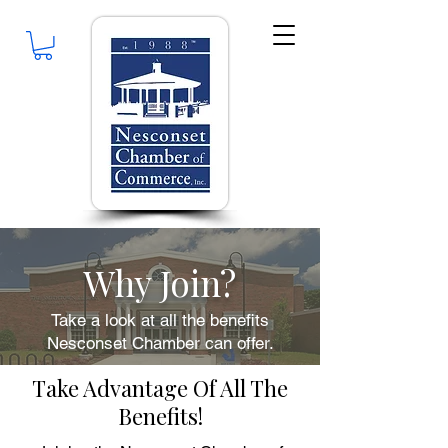
Why Join?
Take a look at all the benefits
Nesconset Chamber can offer.
Take Advantage Of All The
Benefits!