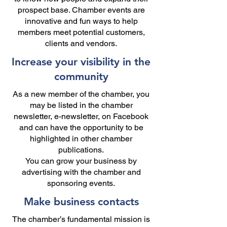
prospect base. Chamber events are
innovative and fun ways to help
members meet potential customers,
clients and vendors.
Increase your visibility in the
community
As a new member of the chamber, you
may be listed in the chamber
newsletter, e-newsletter, on Facebook
and can have the opportunity to be
highlighted in other chamber
publications.
You can grow your business by
advertising with the chamber and
sponsoring events.
Make business contacts
The chamber’s fundamental mission is