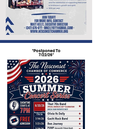
*Postponed To
7/22/26*