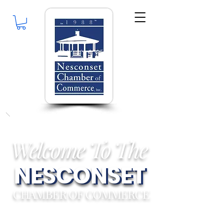
Welcome To The
NESCONSET
NESCONSET
CHAMBER OF COMMERCE