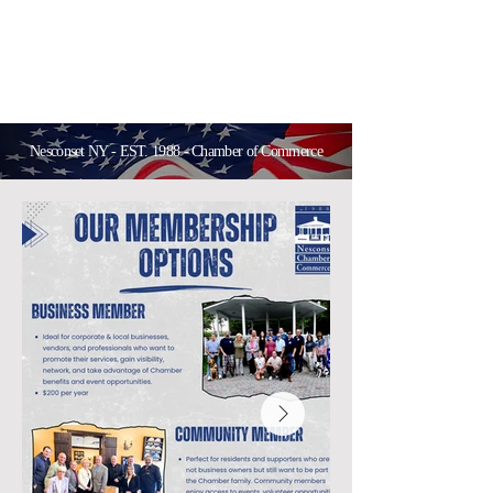
Nesconset NY - EST. 1988 - Chamber of Commerce