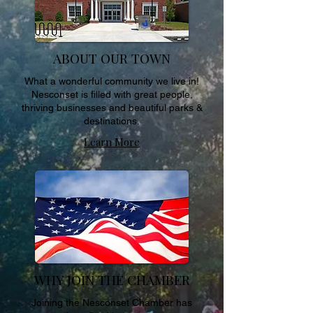
ABOUT OUR TOWN
What a wonderful community we live in!
Nesconset is filled with great people,
thriving businesses and beautiful parks &
destinations.
Learn More
WHY JOIN THE CHAMBER
Joining the Nesconset Chamber has