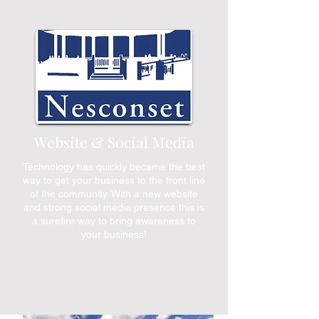
Website & Social Media
Technology has quickly became the best
way to get your business to the front line
of the community. With a new website
and strong social media presence this is
a surefire way to bring awareness to
your business!