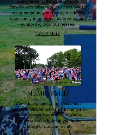
many benefits. It's a great way to
network with other local business owners
in our community and also provide the
opportunity to meet residents who enjoy
supporting local businesses.
Learn More
MEMBERSHIP
Considering joining the Nesconset
Chamber Of Commerce as a member?
We offer a wide variety of business
friendly services to bring you to the
forefront of our community .