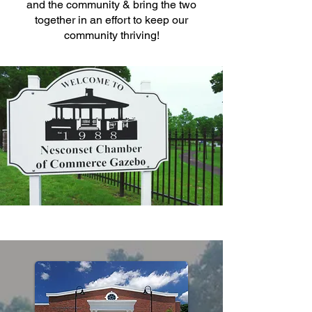
and the community & bring the two
together in an effort to keep our
community thriving!