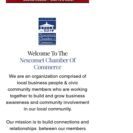
Welcome To The
Nesconset Chamber Of
Commerce
We are an organization comprised of
local business people & civic
community members who are working
together to build and grow business
awareness and community involvement
in our local community.
Our mission is to build connections and
relationships between our members