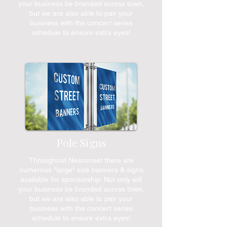
your business be branded across town,
but we are also able to pair your
business with the concert series
schedule to ensure extra eyes!
Pole Signs
Throughout Nesconset there are
numerous "large" size banners & signs
available for sponsorship. Not only will
your business be branded across town,
but we are also able to pair your
business with the concert series
schedule to ensure extra eyes!