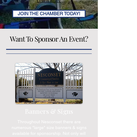
Learn More
JOIN THE CHAMBER TODAY!
Want To Sponsor An Event?
Banners & Signs
Throughout Nesconset there are
numerous "large" size banners & signs
available for sponsorship. Not only will